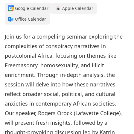
Google Calendar
Apple Calendar
Office Calendar
Join us for a compelling seminar exploring the
complexities of conspiracy narratives in
postcolonial Africa, focusing on themes like
Freemasonry, homosexuality, and illicit
enrichment. Through in-depth analysis, the
session will delve into how these narratives
reflect broader social, political, and cultural
anxieties in contemporary African societies.
Our speaker, Rogers Orock (Lafayette College),
will present fresh insights, followed by a
thought-provoking discussion led by Katrin