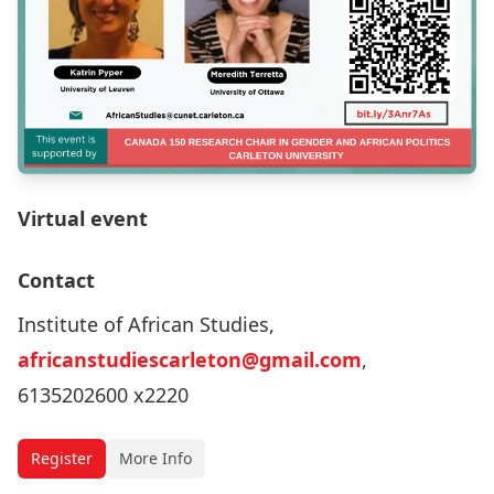
Virtual event
Contact
Institute of African Studies,
africanstudiescarleton@gmail.com
,
6135202600 x2220
Register
More Info