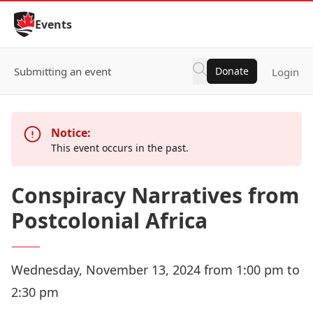
Skip to Content
Events
Submitting an event
Donate
Login
Notice:
This event occurs in the past.
Conspiracy Narratives from
Postcolonial Africa
Wednesday, November 13, 2024 from 1:00 pm to
2:30 pm