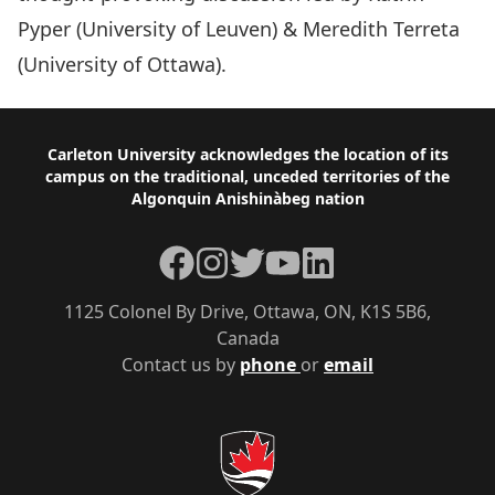
Pyper (University of Leuven) & Meredith Terreta
(University of Ottawa).
Footer
Carleton University acknowledges the location of its
campus on the traditional, unceded territories of the
Algonquin Anishinàbeg nation
Facebook
Instagram
Twitter
YouTube
LinkedIn
1125 Colonel By Drive, Ottawa, ON, K1S 5B6,
Canada
Contact us by
phone
or
email