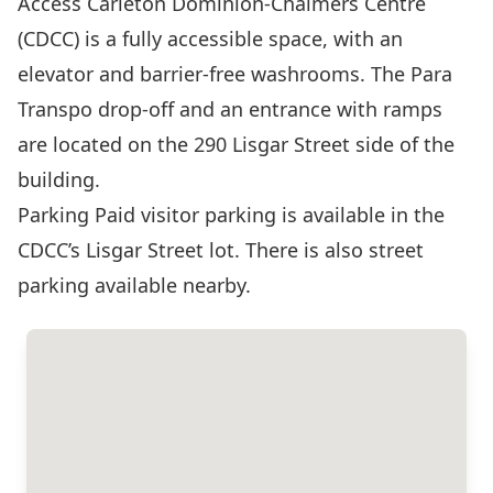
Access Carleton Dominion-Chalmers Centre
(CDCC) is a fully accessible space, with an
elevator and barrier-free washrooms. The Para
Transpo drop-off and an entrance with ramps
are located on the 290 Lisgar Street side of the
building.
Parking Paid visitor parking is available in the
CDCC’s Lisgar Street lot. There is also street
parking available nearby.