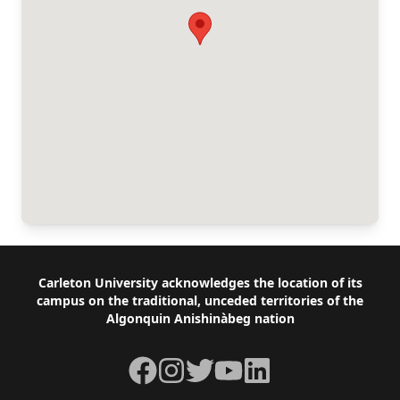
Footer
Carleton University acknowledges the location of its
campus on the traditional, unceded territories of the
Algonquin Anishinàbeg nation
Facebook
Instagram
Twitter
YouTube
LinkedIn