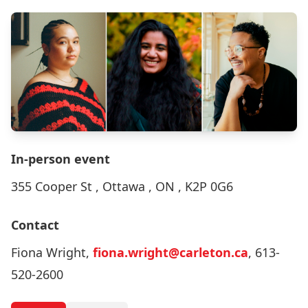
In-person event
355 Cooper St , Ottawa , ON , K2P 0G6
Contact
Fiona Wright,
fiona.wright@carleton.ca
, 613-
520-2600