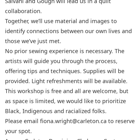
Saivani and Gough will lead us in a quilt
collaboration.
Together, we’ll use material and images to
identify connections between our own lives and
those we’ve just met.
No prior sewing experience is necessary. The
artists will guide you through the process,
offering tips and techniques. Supplies will be
provided. Light refreshments will be available.
This workshop is free and all are welcome, but
as space is limited, we would like to prioritize
Black, Indigenous and racialized folks.
Please email fiona.wright@carleton.ca to reserve
your spot.