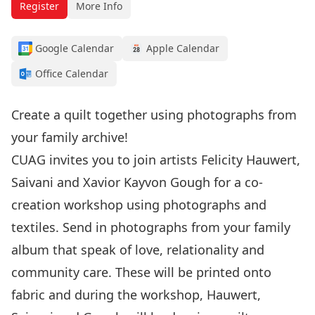
Register
More Info
Google Calendar
Apple Calendar
Office Calendar
Create a quilt together using photographs from
your family archive!
CUAG invites you to join artists Felicity Hauwert,
Saivani and Xavior Kayvon Gough for a co-
creation workshop using photographs and
textiles. Send in photographs from your family
album that speak of love, relationality and
community care. These will be printed onto
fabric and during the workshop, Hauwert,