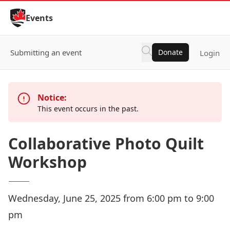
Skip to Content
Events
Submitting an event
Donate
Login
Notice:
This event occurs in the past.
Collaborative Photo Quilt
Workshop
Wednesday, June 25, 2025 from 6:00 pm to 9:00
pm