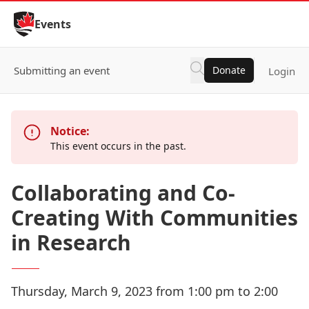
Skip to Content
Events
Submitting an event
Donate
Login
Notice:
This event occurs in the past.
Collaborating and Co-
Creating With Communities
in Research
Thursday, March 9, 2023 from 1:00 pm to 2:00