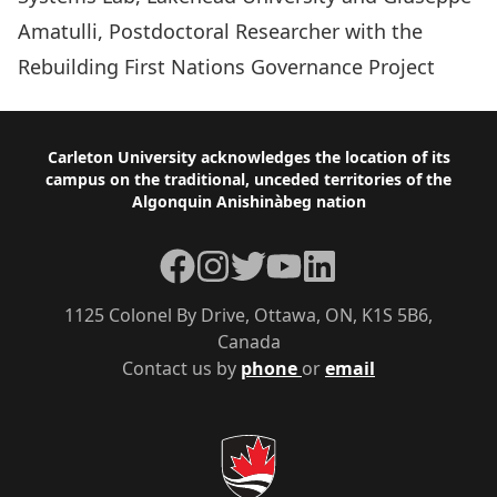
Amatulli, Postdoctoral Researcher with the
Rebuilding First Nations Governance Project
Footer
Carleton University acknowledges the location of its
campus on the traditional, unceded territories of the
Algonquin Anishinàbeg nation
Facebook
Instagram
Twitter
YouTube
LinkedIn
1125 Colonel By Drive, Ottawa, ON, K1S 5B6,
Canada
Contact us by
phone
or
email