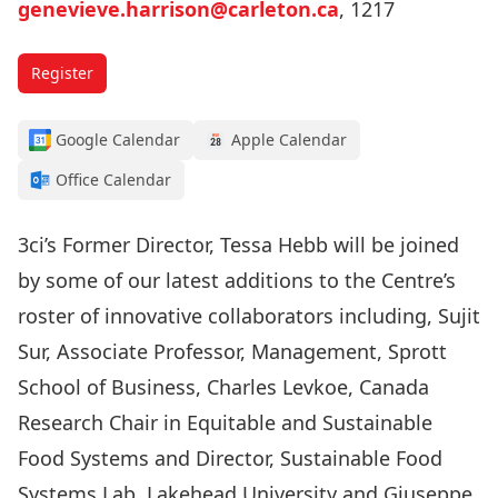
genevieve.harrison@carleton.ca
, 1217
Register
Google Calendar
Apple Calendar
Office Calendar
3ci’s Former Director, Tessa Hebb will be joined
by some of our latest additions to the Centre’s
roster of innovative collaborators including, Sujit
Sur, Associate Professor, Management, Sprott
School of Business, Charles Levkoe, Canada
Research Chair in Equitable and Sustainable
Food Systems and Director, Sustainable Food
Systems Lab, Lakehead University and Giuseppe