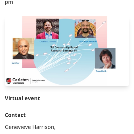
pm
Virtual event
Contact
Genevieve Harrison,