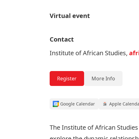
Virtual event
Contact
Institute of African Studies,
afr
Register
More Info
Google Calendar
Apple Calend
The Institute of African Studies
explore the dynamic relationshi