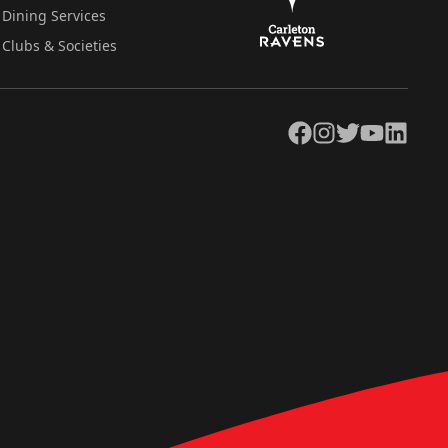
Dining Services
Clubs & Societies
Facebook
Instagram
Twitter
YouTube
LinkedIn