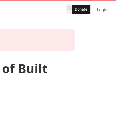
Donate
Login
of Built