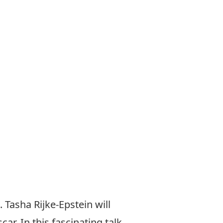
 Tasha Rijke-Epstein will
r. In this fascinating talk,