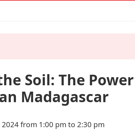
the Soil: The Power 
ban Madagascar
2024 from 1:00 pm to 2:30 pm