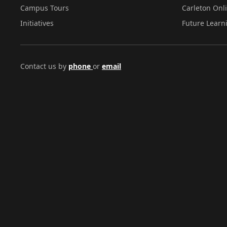
Campus Tours
Carleton Onl
Initiatives
Future Learn
Contact us by
phone
or
email