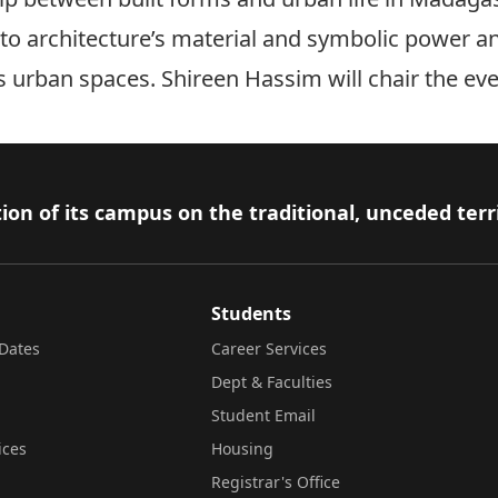
into architecture’s material and symbolic power a
s urban spaces. Shireen Hassim will chair the eve
ion of its campus on the traditional, unceded terr
Students
Dates
Career Services
Dept & Faculties
Student Email
ices
Housing
Registrar's Office