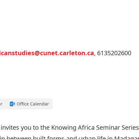
icanstudies@cunet.carleton.ca
, 6135202600
ar
Office Calendar
 invites you to the Knowing Africa Seminar Series.
p between built forms and urban life in Madagasca