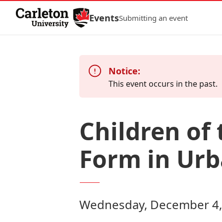
Skip to Content
Events
Submitting an event
Notice:
This event occurs in the past.
Children of 
Form in Ur
Wednesday, December 4, 