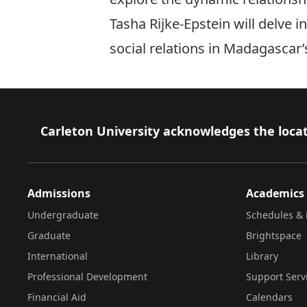
Tasha Rijke-Epstein will delve 
social relations in Madagascar’
Footer
Carleton University acknowledges the locat
Admissions
Academics
Undergraduate
Schedules & 
Graduate
Brightspace
International
Library
Professional Development
Support Serv
Financial Aid
Calendars