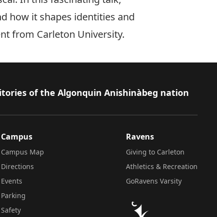
nd how it shapes identities and
nt from Carleton University.
itories of the Algonquin Anishinàbeg nation
Campus
Ravens
Campus Map
Giving to Carleton
Directions
Athletics & Recreation
Events
GoRavens Varsity
Parking
Safety