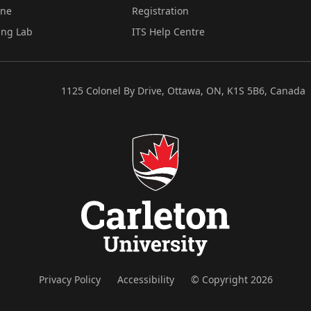
ine
Registration
ing Lab
ITS Help Centre
1125 Colonel By Drive, Ottawa, ON, K1S 5B6, Canada
Privacy Policy
Accessibility
© Copyright 2026