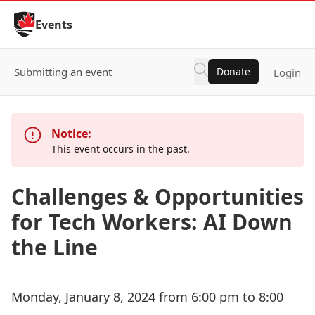
Skip to Content
Events
Submitting an event
Donate
Login
Notice:
This event occurs in the past.
Challenges & Opportunities
for Tech Workers: AI Down
the Line
Monday, January 8, 2024 from 6:00 pm to 8:00