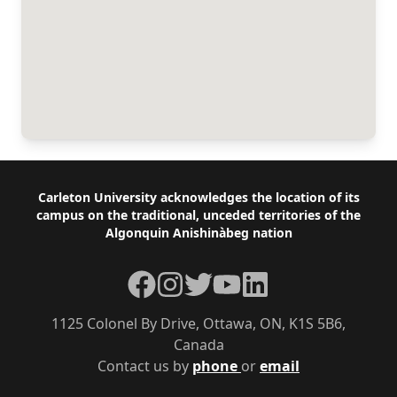
Footer
Carleton University acknowledges the location of its
campus on the traditional, unceded territories of the
Algonquin Anishinàbeg nation
Facebook
Instagram
Twitter
YouTube
LinkedIn
1125 Colonel By Drive, Ottawa, ON, K1S 5B6,
Canada
Contact us by
phone
or
email