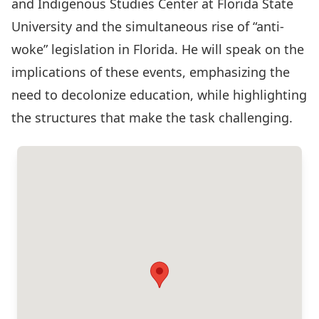
and Indigenous Studies Center at Florida State
University and the simultaneous rise of “anti-
woke” legislation in Florida. He will speak on the
implications of these events, emphasizing the
need to decolonize education, while highlighting
the structures that make the task challenging.