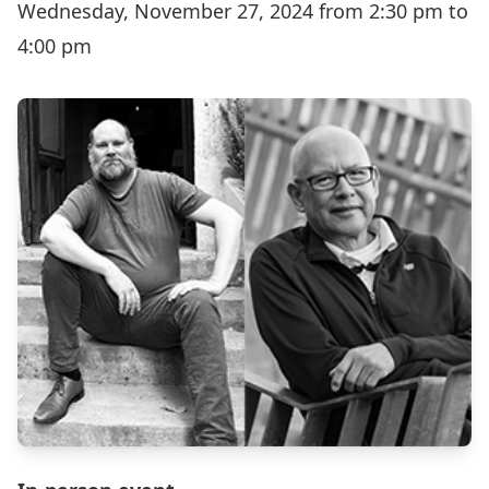
Wednesday, November 27, 2024 from 2:30 pm to
4:00 pm