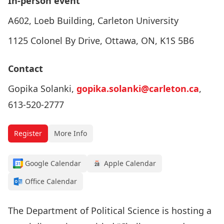
In-person event
A602, Loeb Building, Carleton University
1125 Colonel By Drive, Ottawa, ON, K1S 5B6
Contact
Gopika Solanki,
gopika.solanki@carleton.ca
,
613-520-2777
Register
More Info
Google Calendar
Apple Calendar
Office Calendar
The Department of Political Science is hosting a