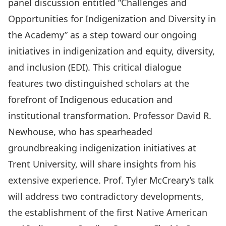
panel discussion entitled “Challenges and
Opportunities for Indigenization and Diversity in
the Academy” as a step toward our ongoing
initiatives in indigenization and equity, diversity,
and inclusion (EDI). This critical dialogue
features two distinguished scholars at the
forefront of Indigenous education and
institutional transformation. Professor David R.
Newhouse, who has spearheaded
groundbreaking indigenization initiatives at
Trent University, will share insights from his
extensive experience. Prof. Tyler McCreary’s talk
will address two contradictory developments,
the establishment of the first Native American