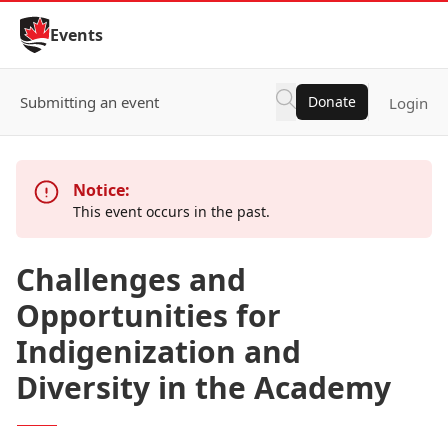
Skip to Content
Events
Submitting an event
Donate
Login
Notice:
This event occurs in the past.
Challenges and
Opportunities for
Indigenization and
Diversity in the Academy