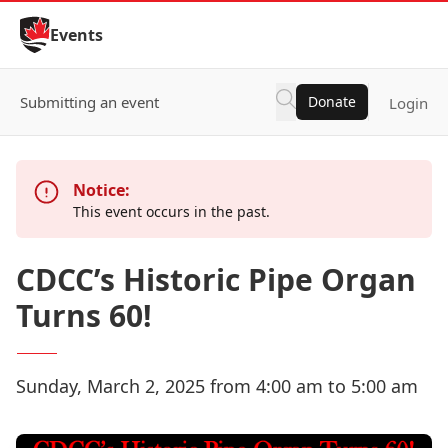
Skip to Content
Events
Submitting an event
Donate
Login
Notice:
This event occurs in the past.
CDCC’s Historic Pipe Organ
Turns 60!
Sunday, March 2, 2025 from 4:00 am to 5:00 am