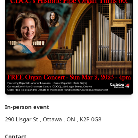
In-person event
290 Lisgar St , Ottawa , ON , K2P 0G8
Contact