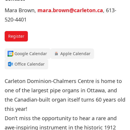
Mara Brown,
mara.brown@carleton.ca
, 613-
520-4401
Register
Google Calendar
Apple Calendar
Office Calendar
Carleton Dominion-Chalmers Centre is home to
one of the largest pipe organs in Ottawa, and
the Canadian-built organ itself turns 60 years old
this year!
Don’t miss the opportunity to hear a rare and
awe-inspiring instrument in the historic 1912