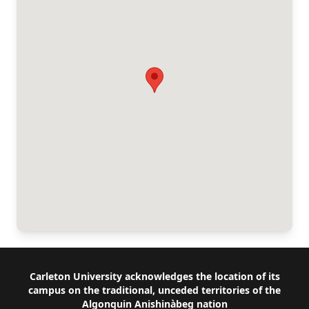
Footer
Carleton University acknowledges the location of its
campus on the traditional, unceded territories of the
Algonquin Anishinàbeg nation