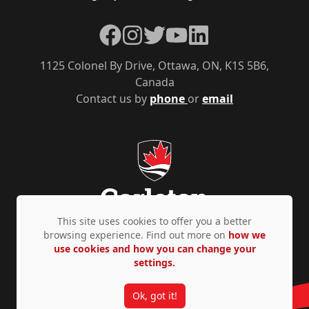
Facebook
Instagram
Twitter
YouTube
LinkedIn
1125 Colonel By Drive, Ottawa, ON, K1S 5B6,
Canada
Contact us by
phone
or
email
This site uses cookies to offer you a better
browsing experience. Find out more on
how we
use cookies and how you can change your
Privacy Policy
Accessibility
© Copyright 2026
settings.
Ok, got it!