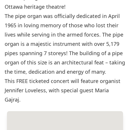
Ottawa heritage theatre!
The pipe organ was officially dedicated in April
1965 in loving memory of those who lost their
lives while serving in the armed forces. The pipe
organ is a majestic instrument with over 5,179
pipes spanning 7 storeys! The building of a pipe
organ of this size is an architectural feat – taking
the time, dedication and energy of many.
This FREE ticketed concert will feature organist
Jennifer Loveless, with special guest Maria
Gajraj.