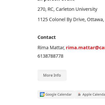
270, RC, Carleton University
1125 Colonel By Drive, Ottawa
Contact
Rima Mattar,
rima.mattar@car
6138788778
More Info
Google Calendar
Apple Calend