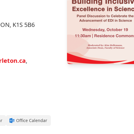
, ON, K1S 5B6
leton.ca
,
ar
Office Calendar