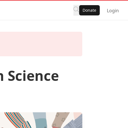
Donate
Login
n Science