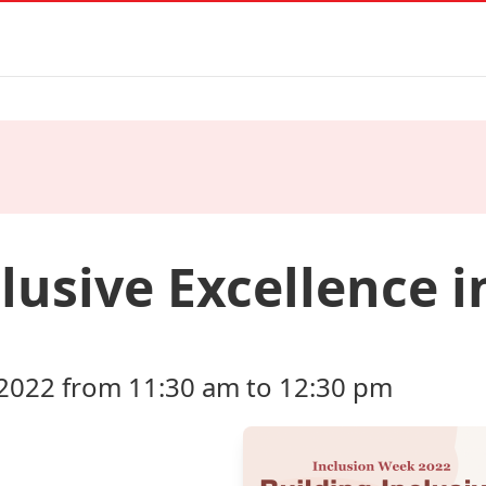
lusive Excellence i
2022 from 11:30 am to 12:30 pm