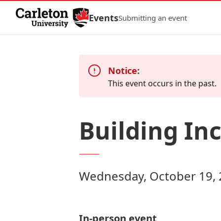
Skip to Content
Events
Submitting an event
Notice:
This event occurs in the past.
Building Inc
Wednesday, October 19, 
In-person event