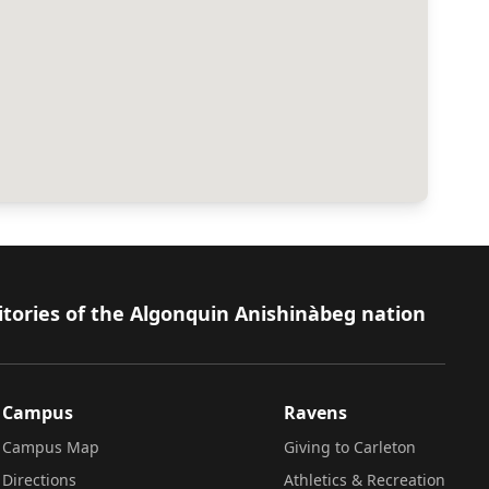
itories of the Algonquin Anishinàbeg nation
Campus
Ravens
Campus Map
Giving to Carleton
Directions
Athletics & Recreation