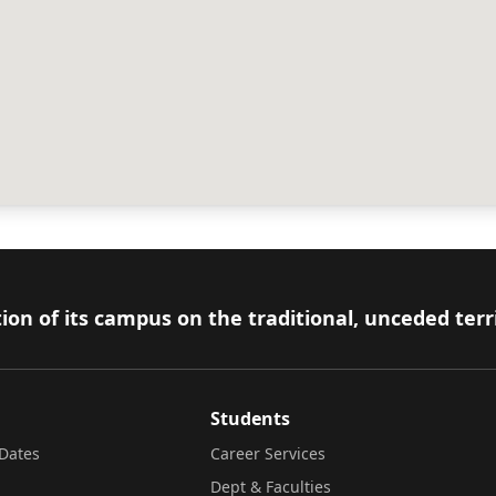
ion of its campus on the traditional, unceded terr
Students
Dates
Career Services
Dept & Faculties