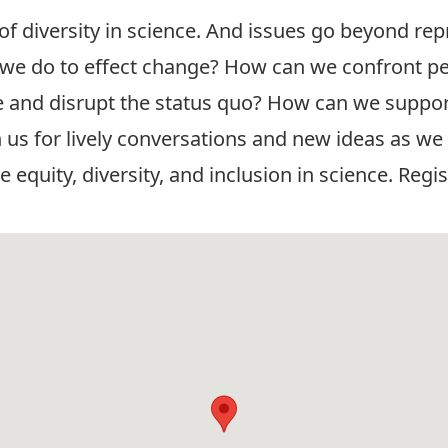
of diversity in science. And issues go beyond rep
n we do to effect change? How can we confront per
 and disrupt the status quo? How can we support
in us for lively conversations and new ideas as we
uity, diversity, and inclusion in science. Regis