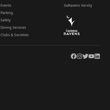
Events
GoRavens Varsity
Parking
Safety
Dining Services
Clubs & Societies
Facebook
Instagram
Twitter
YouTube
LinkedIn