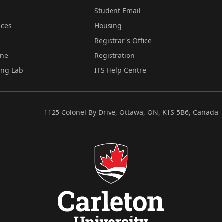
Student Email
ices
Housing
Registrar's Office
ine
Registration
ing Lab
ITS Help Centre
1125 Colonel By Drive, Ottawa, ON, K1S 5B6, Canada