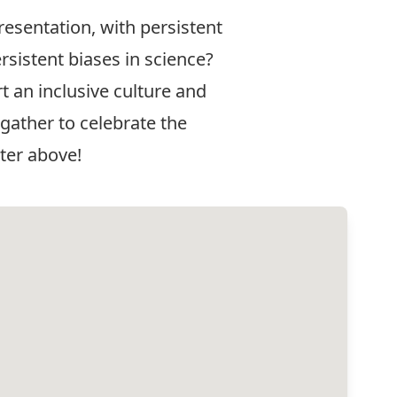
resentation, with persistent
sistent biases in science?
 an inclusive culture and
 gather to celebrate the
ter above!