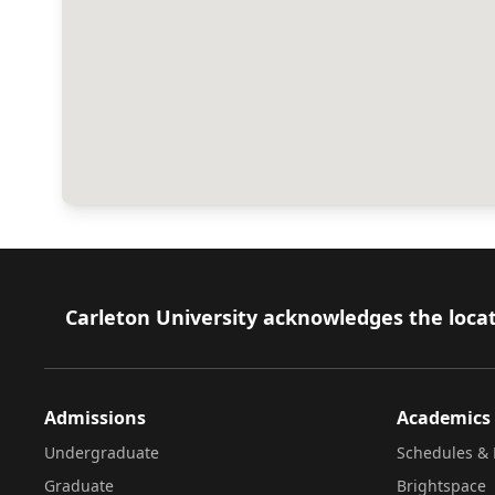
Footer
Carleton University acknowledges the locat
Admissions
Academics
Undergraduate
Schedules & 
Graduate
Brightspace