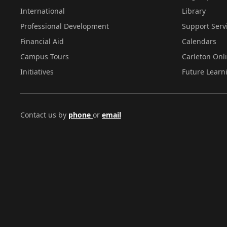
International
Library
Professional Development
Support Serv
Financial Aid
Calendars
Campus Tours
Carleton Onl
Initiatives
Future Learn
Contact us by
phone
or
email