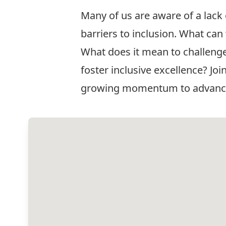
Many of us are aware of a lack 
barriers to inclusion. What ca
What does it mean to challenge
foster inclusive excellence? Jo
growing momentum to advance eq