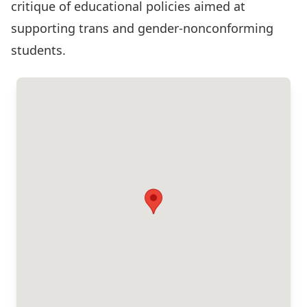
critique of educational policies aimed at
supporting trans and gender-nonconforming
students.