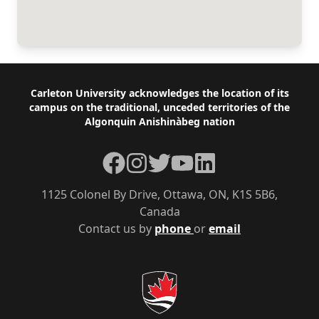
Footer
Carleton University acknowledges the location of its
campus on the traditional, unceded territories of the
Algonquin Anishinàbeg nation
Facebook
Instagram
Twitter
YouTube
LinkedIn
1125 Colonel By Drive, Ottawa, ON, K1S 5B6,
Canada
Contact us by
phone
or
email