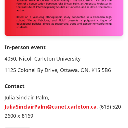
In-person event
4050, Nicol, Carleton University
1125 Colonel By Drive, Ottawa, ON, K1S 5B6
Contact
Julia Sinclair-Palm,
JuliaSinclairPalm@cunet.carleton.ca
, (613) 520-
2600 x 8169