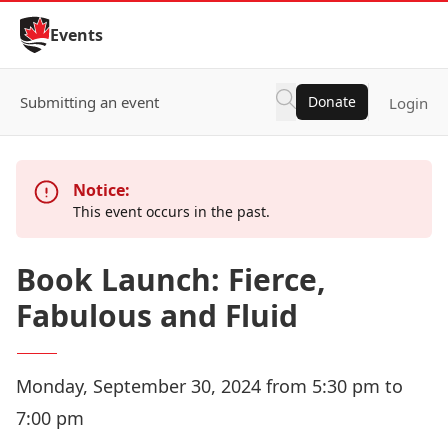
Skip to Content
Events
Submitting an event
Donate
Login
Notice:
This event occurs in the past.
Book Launch: Fierce,
Fabulous and Fluid
Monday, September 30, 2024 from 5:30 pm to
7:00 pm