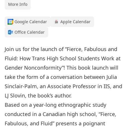
More Info
Google Calendar
Apple Calendar
Office Calendar
Join us for the launch of “Fierce, Fabulous and
Fluid: How Trans High School Students Work at
Gender Nonconformity”! This book launch will
take the form of a conversation between Julia
Sinclair-Palm, an Associate Professor in IIS, and
LJ Slovin, the book’s author.
Based on a year-long ethnographic study
conducted in a Canadian high school, “Fierce,
Fabulous, and Fluid” presents a poignant