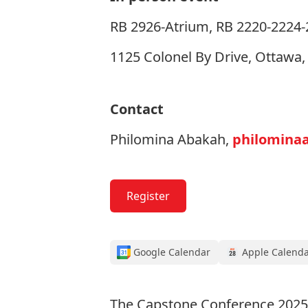
RB 2926-Atrium, RB 2220-2224-22
1125 Colonel By Drive, Ottawa
Contact
Philomina Abakah,
philomina
Register
Google Calendar
Apple Calend
The Capstone Conference 2025 