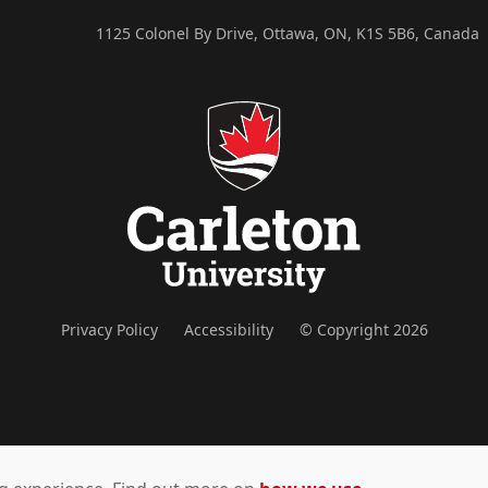
1125 Colonel By Drive, Ottawa, ON, K1S 5B6, Canada
Privacy Policy
Accessibility
© Copyright 2026