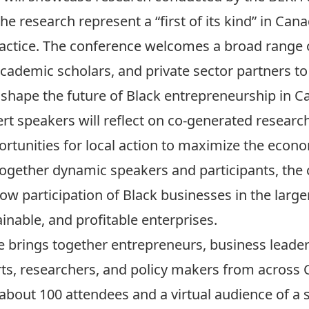
 research represent a “first of its kind” in Cana
actice. The conference welcomes a broad range o
cademic scholars, and private sector partners t
y shape the future of Black entrepreneurship in C
rt speakers will reflect on co-generated research,
rtunities for local action to maximize the econo
together dynamic speakers and participants, the 
ow participation of Black businesses in the larg
nable, and profitable enterprises.
brings together entrepreneurs, business leade
perts, researchers, and policy makers from across
bout 100 attendees and a virtual audience of a si