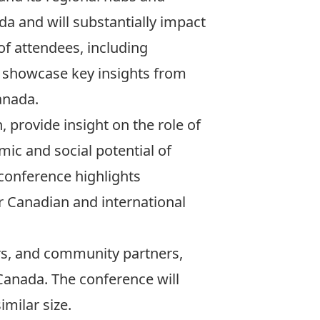
da and will substantially impact
f attendees, including
o showcase key insights from
anada.
 provide insight on the role of
mic and social potential of
conference highlights
er Canadian and international
rs, and community partners,
 Canada. The conference will
milar size.