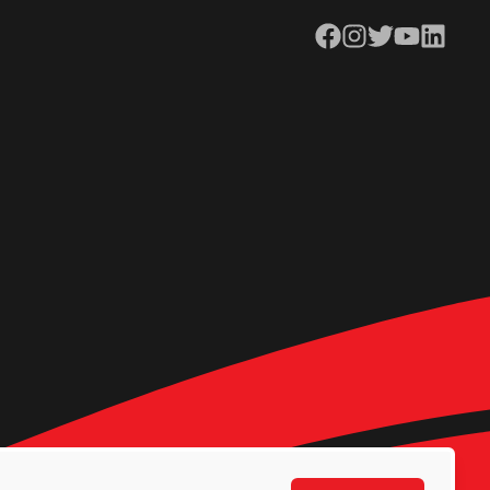
Facebook
Instagram
Twitter
YouTube
LinkedIn