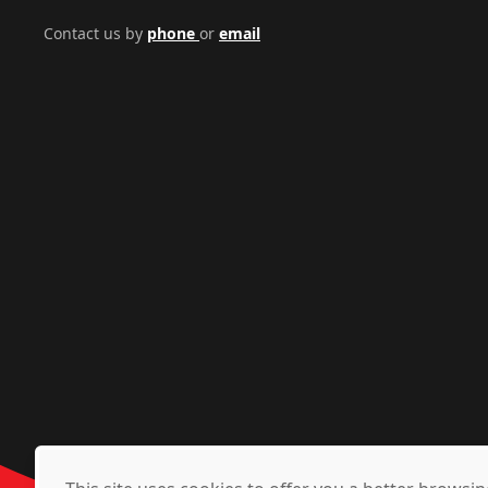
Contact us by
phone
or
email