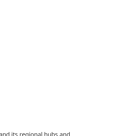
nd its regional hubs and