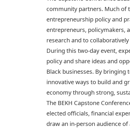
community partners. Much of the
entrepreneurship policy and pr
entrepreneurs, policymakers, a
research and to collaborativel
During this two-day event, expe
policy and share ideas and oppo
Black businesses. By bringing 
innovative ways to build and gr
economy through strong, sustai
The BEKH Capstone Conference 
elected officials, financial ex
draw an in-person audience of a