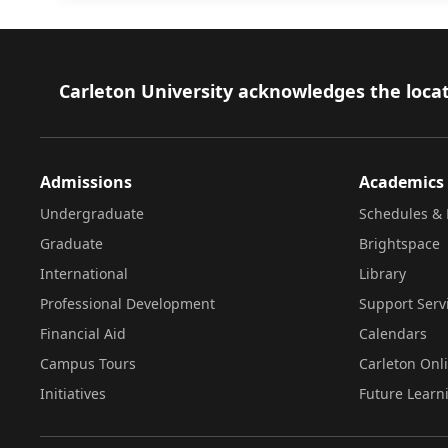
Footer
Carleton University acknowledges the locat
Admissions
Academics
Undergraduate
Schedules & 
Graduate
Brightspace
International
Library
Professional Development
Support Serv
Financial Aid
Calendars
Campus Tours
Carleton Onl
Initiatives
Future Learn