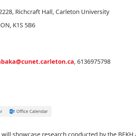
28, Richcraft Hall, Carleton University
, ON, K1S 5B6
abaka@cunet.carleton.ca
, 6136975798
ar
Office Calendar
will showcase research conducted by the BEKH a