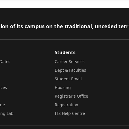
ion of its campus on the traditional, unceded terr
Students
Dates
Career Services
Dept & Faculties
Student Email
ices
Housing
Registrar's Office
ine
Registration
ing Lab
ITS Help Centre