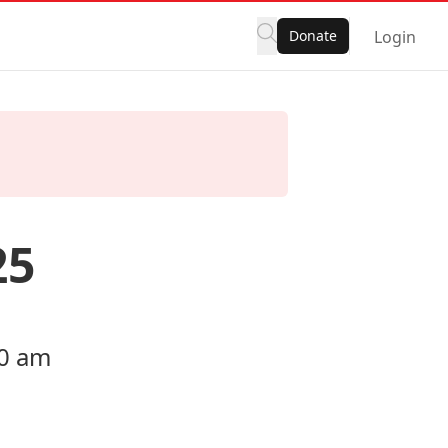
Donate
Login
25
00 am