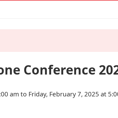
one Conference 20
:00 am to Friday, February 7, 2025 at 5: