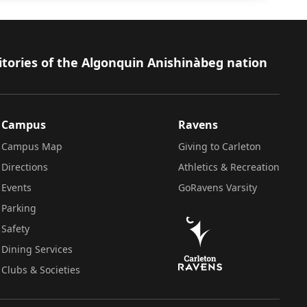
itories of the Algonquin Anishinàbeg nation
Campus
Ravens
Campus Map
Giving to Carleton
Directions
Athletics & Recreation
Events
GoRavens Varsity
Parking
Safety
Dining Services
Clubs & Societies