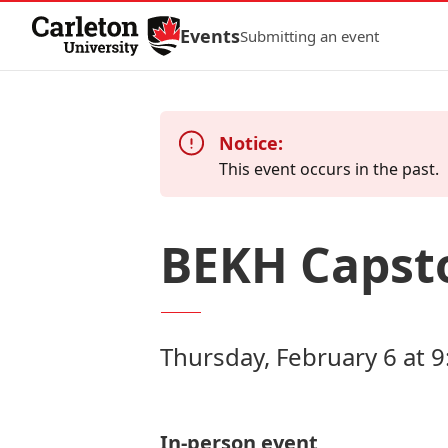
Skip to Content
Events
Submitting an event
Notice:
This event occurs in the past.
BEKH Capst
Thursday, February 6 at 9
In-person event