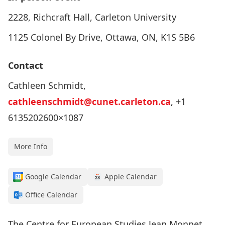
2228, Richcraft Hall, Carleton University
1125 Colonel By Drive, Ottawa, ON, K1S 5B6
Contact
Cathleen Schmidt,
cathleenschmidt@cunet.carleton.ca
, +1
6135202600×1087
More Info
Google Calendar
Apple Calendar
Office Calendar
The Centre for European Studies Jean Monnet