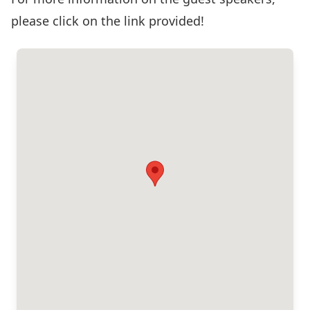
please click on the link provided!