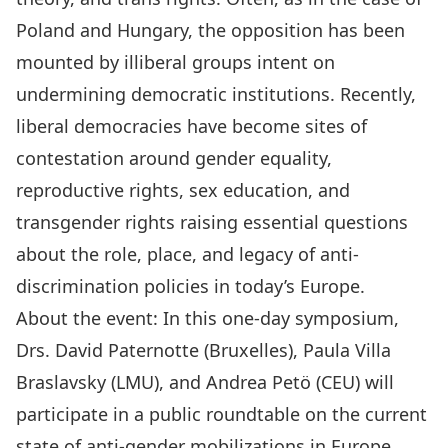
Poland and Hungary, the opposition has been
mounted by illiberal groups intent on
undermining democratic institutions. Recently,
liberal democracies have become sites of
contestation around gender equality,
reproductive rights, sex education, and
transgender rights raising essential questions
about the role, place, and legacy of anti-
discrimination policies in today’s Europe.
About the event: In this one-day symposium,
Drs. David Paternotte (Bruxelles), Paula Villa
Braslavsky (LMU), and Andrea Petö (CEU) will
participate in a public roundtable on the current
state of anti-gender mobilizations in Europe