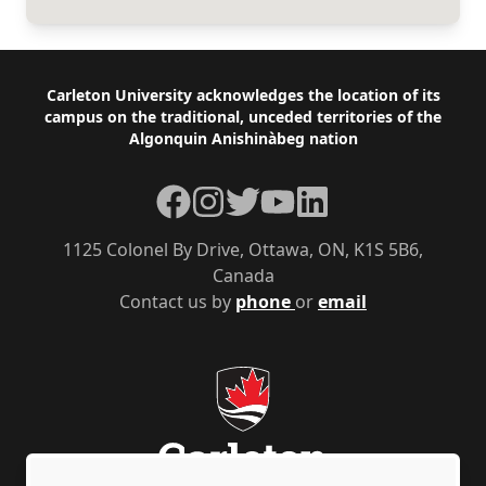
Footer
Carleton University acknowledges the location of its
campus on the traditional, unceded territories of the
Algonquin Anishinàbeg nation
Facebook
Instagram
Twitter
YouTube
LinkedIn
1125 Colonel By Drive, Ottawa, ON, K1S 5B6,
Canada
Contact us by
phone
or
email