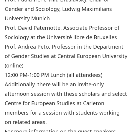
Gender and Sociology, Ludwig Maximilians
University Munich
Prof. David Paternotte, Associate Professor of
Sociology at the Université libre de Bruxelles
Prof. Andrea Petö, Professor in the Department
of Gender Studies at Central European University
(online)
12:00 PM-1:00 PM Lunch (all attendees)
Additionally, there will be an invite-only
afternoon session with these scholars and select
Centre for European Studies at Carleton
members for a session with students working
on related areas.
For more information on the guest speakers,