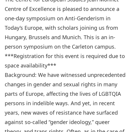
Centre of Excellence is pleased to announce a
one-day symposium on Anti-Genderism in
Today’s Europe, with scholars joining us from
Hungary, Brussels and Munich. This is an in-
person symposium on the Carleton campus.
***Registration for this event is required due to
space availability***
Background: We have witnessed unprecedented
changes in gender and sexual rights in many
parts of Europe, affecting the lives of LGBTQIA
persons in indelible ways. And yet, in recent
years, new waves of resistance have surfaced
against so-called “gender ideology,” queer
theory, and trans rights. Often, as in the case of