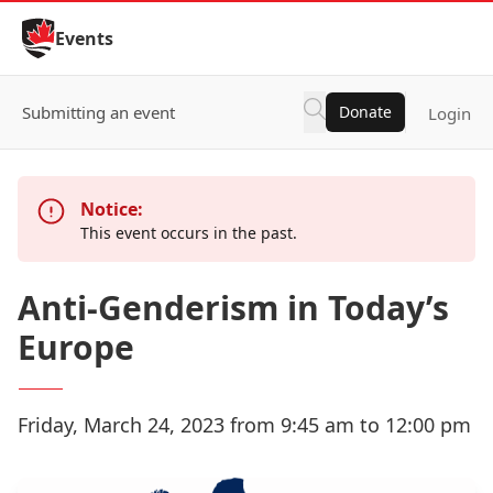
Skip to Content
Events
Submitting an event
Donate
Login
Notice:
This event occurs in the past.
Anti-Genderism in Today’s
Europe
Friday, March 24, 2023 from 9:45 am to 12:00 pm