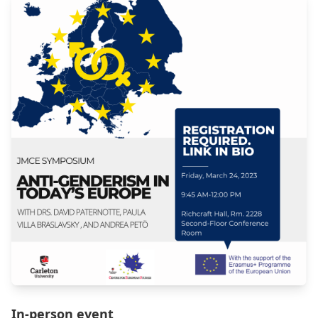
In-person event