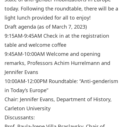
today. Following the roundtable, there will be a
light lunch provided for all to enjoy!
Draft agenda (as of March 7, 2023)
9:15AM-9:45AM Check in at the registration
table and welcome coffee
9:45AM-10:00AM Welcome and opening
remarks, Professors Achim Hurrelmann and
Jennifer Evans
10:00AM-12:00PM Roundtable: “Anti-genderism
in Today’s Europe”
Chair: Jennifer Evans, Department of History,
Carleton University
Discussants:
Prof. Paula-Irene Villa Braslavsky, Chair of