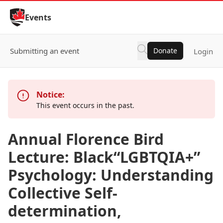
Skip to Content
Events
Submitting an event
Donate
Login
Notice:
This event occurs in the past.
Annual Florence Bird
Lecture: Black“LGBTQIA+”
Psychology: Understanding
Collective Self-
determination,