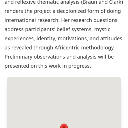
and reflexive thematic analysis (Braun and Clark­)
renders the project a decolonized form of doing
international research. Her research questions
address participants’ belief systems, mystic
experiences, identity, motivations, and attitudes
as revealed through Africentric methodology.
Preliminary observations and analysis will be
presented on this work in progress.