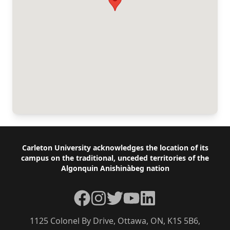
Footer
Carleton University acknowledges the location of its
campus on the traditional, unceded territories of the
Algonquin Anishinàbeg nation
Facebook
Instagram
Twitter
YouTube
LinkedIn
1125 Colonel By Drive, Ottawa, ON, K1S 5B6,