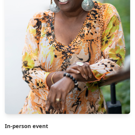
In-person event