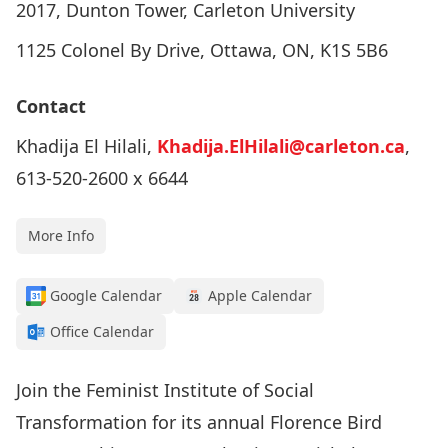
2017, Dunton Tower, Carleton University
1125 Colonel By Drive, Ottawa, ON, K1S 5B6
Contact
Khadija El Hilali,
Khadija.ElHilali@carleton.ca
,
613-520-2600 x 6644
More Info
Google Calendar
Apple Calendar
Office Calendar
Join the Feminist Institute of Social
Transformation for its annual Florence Bird