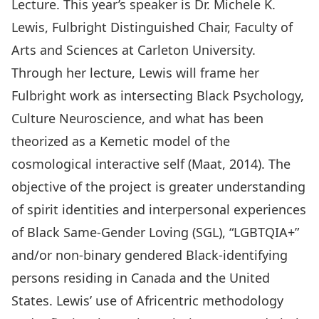
Lecture. This year’s speaker is Dr. Michele K.
Lewis, Fulbright Distinguished Chair, Faculty of
Arts and Sciences at Carleton University.
Through her lecture, Lewis will frame her
Fulbright work as intersecting Black Psychology,
Culture Neuroscience, and what has been
theorized as a Kemetic model of the
cosmological interactive self (Maat, 2014). The
objective of the project is greater understanding
of spirit identities and interpersonal experiences
of Black Same-Gender Loving (SGL), “LGBTQIA+”
and/or non-binary gendered Black-identifying
persons residing in Canada and the United
States. Lewis’ use of Africentric methodology