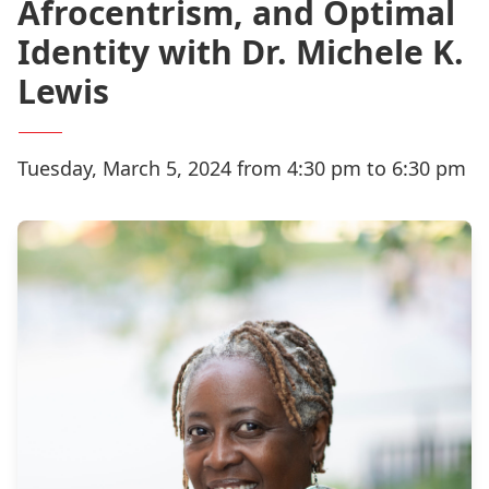
Afrocentrism, and Optimal
Identity with Dr. Michele K.
Lewis
Tuesday, March 5, 2024 from 4:30 pm to 6:30 pm