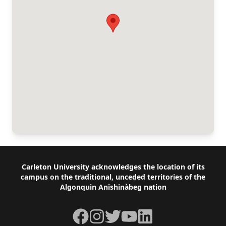
Footer
Carleton University acknowledges the location of its
campus on the traditional, unceded territories of the
Algonquin Anishinàbeg nation
Facebook
Instagram
Twitter
YouTube
LinkedIn