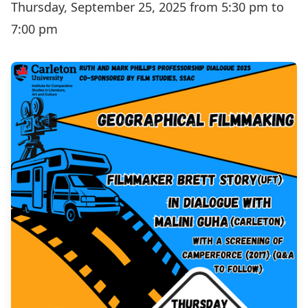
Thursday, September 25, 2025 from 5:30 pm to
7:00 pm