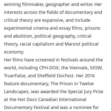
winning filmmaker, geographer and writer. Her
interests across the fields of documentary and
critical theory are expansive, and include
experimental cinema and essay films, prisons
and abolition, political geography, critical
theory, racial capitalism and Marxist political
economy.
Her films have screened in festivals around the
world, including CPH-DOX, the Viennale, SXSW,
True/False, and Sheffield DocFest. Her 2016
feature documentary, The Prison in Twelve
Landscapes, was awarded the Special Jury Prize
at the Hot Docs Canadian International
Documentary Festival and was a nominee for