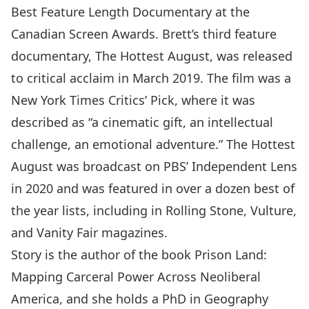
Best Feature Length Documentary at the
Canadian Screen Awards. Brett’s third feature
documentary, The Hottest August, was released
to critical acclaim in March 2019. The film was a
New York Times Critics’ Pick, where it was
described as “a cinematic gift, an intellectual
challenge, an emotional adventure.” The Hottest
August was broadcast on PBS’ Independent Lens
in 2020 and was featured in over a dozen best of
the year lists, including in Rolling Stone, Vulture,
and Vanity Fair magazines.
Story is the author of the book Prison Land:
Mapping Carceral Power Across Neoliberal
America, and she holds a PhD in Geography