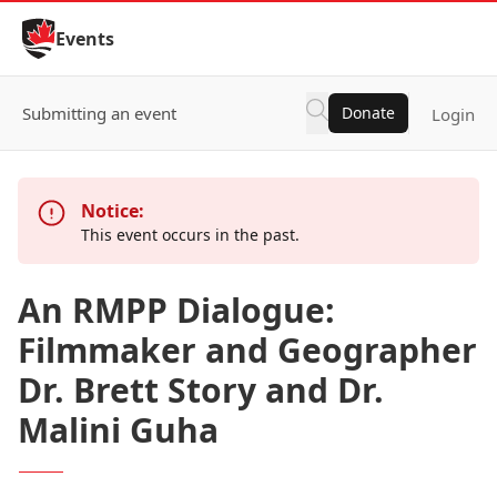
Skip to Content
Events
Submitting an event
Donate
Login
Notice:
This event occurs in the past.
An RMPP Dialogue:
Filmmaker and Geographer
Dr. Brett Story and Dr.
Malini Guha