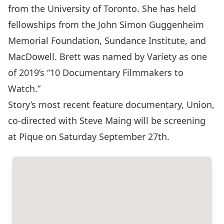
from the University of Toronto. She has held
fellowships from the John Simon Guggenheim
Memorial Foundation, Sundance Institute, and
MacDowell. Brett was named by Variety as one
of 2019’s “10 Documentary Filmmakers to
Watch.”
Story’s most recent feature documentary, Union,
co-directed with Steve Maing will be screening
at Pique on Saturday September 27th.