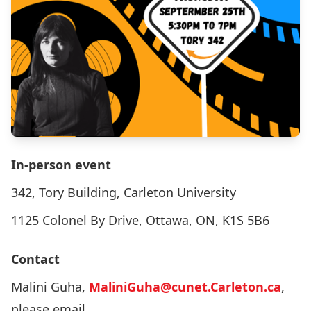
In-person event
342, Tory Building, Carleton University
1125 Colonel By Drive, Ottawa, ON, K1S 5B6
Contact
Malini Guha,
MaliniGuha@cunet.Carleton.ca
,
please email