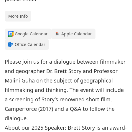
More Info
Google Calendar
Apple Calendar
Office Calendar
Please join us for a dialogue between filmmaker
and geographer Dr. Brett Story and Professor
Malini Guha on the subject of geographical
filmmaking and thinking. The event will include
a screening of Story’s renowned short film,
Camperforce (2017) and a Q&A to follow the
dialogue.
About our 2025 Speaker: Brett Story is an award-