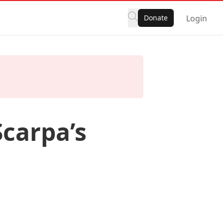
Donate
Login
Scarpa’s