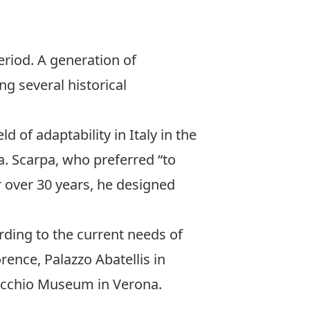
eriod. A generation of
g several historical
d of adaptability in Italy in the
a. Scarpa, who preferred “to
r over 30 years, he designed
ding to the current needs of
rence, Palazzo Abatellis in
ecchio Museum in Verona.