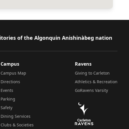
itories of the Algonquin Anishinàbeg nation
Campus
Ravens
Campus Map
Giving to Carleton
Directions
Athletics & Recreation
Events
GoRavens Varsity
Parking
Safety
Dining Services
Clubs & Societies