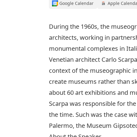
Google Calendar
Apple Calend
During the 1960s, the museograp
architects, working in partners
monumental complexes in Italia
Venetian architect Carlo Scarpa (
context of the museographic in
create museums rather than skys
about 60 art exhibitions and 
Scarpa was responsible for the
the time. Such was the case with
Palermo, the Museum Gipsotec
About the Speaker