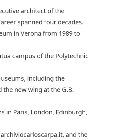
ecutive architect of the
career spanned four decades.
seum in Verona from 1989 to
antua campus of the Polytechnic
museums, including the
 the new wing at the G.B.
ns in Paris, London, Edinburgh,
archiviocarloscarpa.it, and the