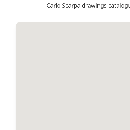
Carlo Scarpa drawings catalogu