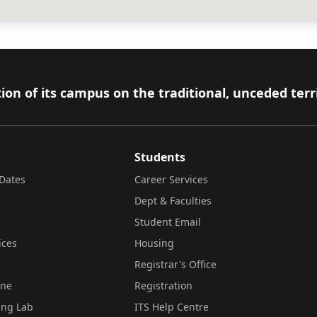
ion of its campus on the traditional, unceded terr
Students
Dates
Career Services
Dept & Faculties
Student Email
ices
Housing
Registrar's Office
ine
Registration
ing Lab
ITS Help Centre