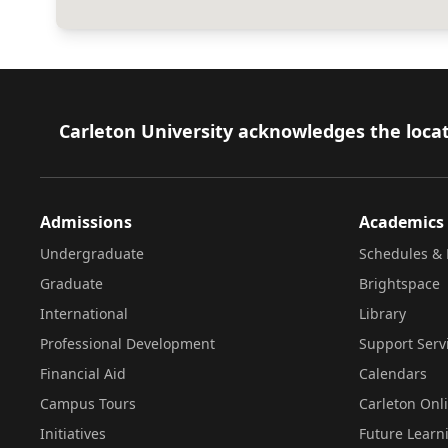
Footer
Carleton University acknowledges the locat
Admissions
Academics
Undergraduate
Schedules & 
Graduate
Brightspace
International
Library
Professional Development
Support Serv
Financial Aid
Calendars
Campus Tours
Carleton Onl
Initiatives
Future Learn