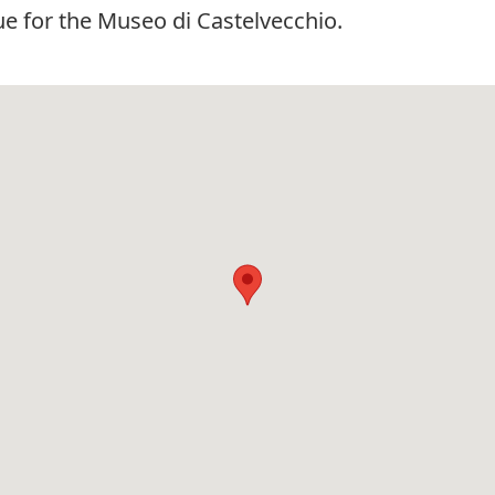
e for the Museo di Castelvecchio.