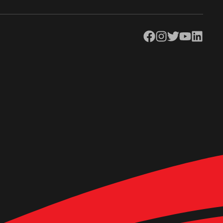
Facebook
Instagram
Twitter
YouTube
LinkedIn