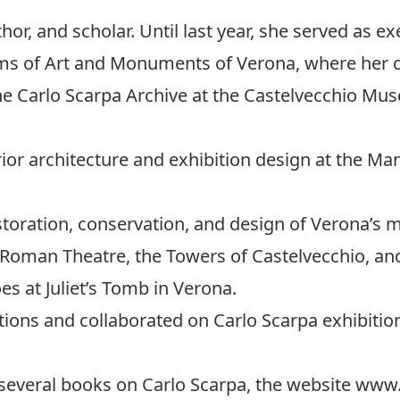
thor, and scholar. Until last year, she served as ex
ums of Art and Monuments of Verona, where her 
he Carlo Scarpa Archive at the Castelvecchio Mu
erior architecture and exhibition design at the M
storation, conservation, and design of Verona’s 
Roman Theatre, the Towers of Castelvecchio, and
s at Juliet’s Tomb in Verona.
tions and collaborated on Carlo Scarpa exhibitio
 several books on Carlo Scarpa, the website www.