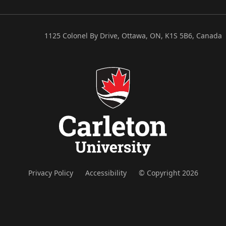
1125 Colonel By Drive, Ottawa, ON, K1S 5B6, Canada
Privacy Policy
Accessibility
© Copyright 2026