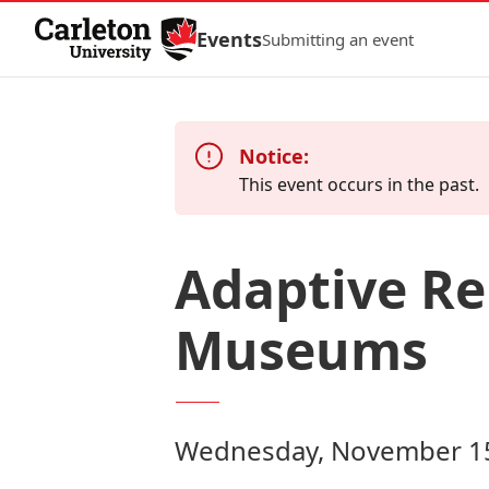
Skip to Content
Events
Submitting an event
Notice:
This event occurs in the past.
Adaptive Reu
Museums
Wednesday, November 15,