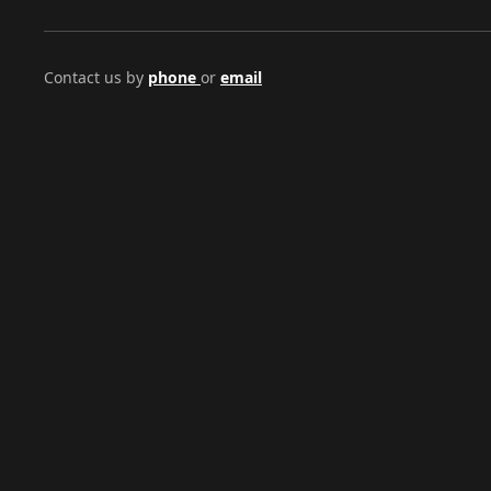
Contact us by
phone
or
email