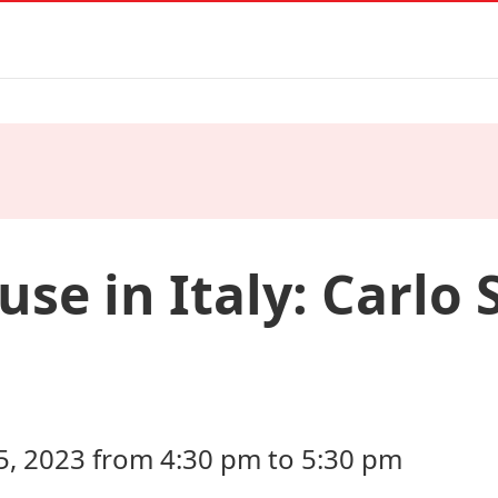
se in Italy: Carlo 
 2023 from 4:30 pm to 5:30 pm