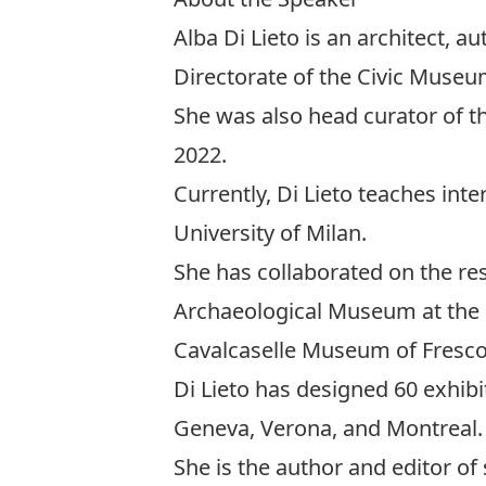
Alba Di Lieto is an architect, au
Directorate of the Civic Muse
She was also head curator of t
2022.
Currently, Di Lieto teaches int
University of Milan.
She has collaborated on the re
Archaeological Museum at the 
Cavalcaselle Museum of Frescoe
Di Lieto has designed 60 exhibi
Geneva, Verona, and Montreal.
She is the author and editor of