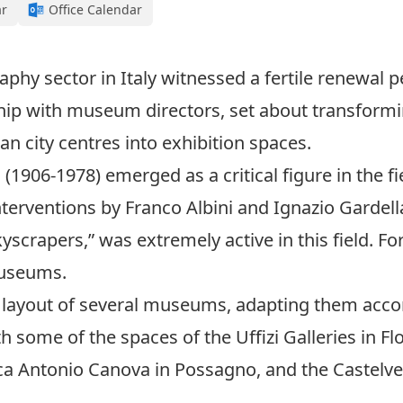
ar
Office Calendar
hy sector in Italy witnessed a fertile renewal p
hip with museum directors, set about transformin
n city centres into exhibition spaces.
1906-1978) emerged as a critical figure in the fiel
terventions by Franco Albini and Ignazio Gardell
crapers,” was extremely active in this field. Fo
museums.
 layout of several museums, adapting them accor
 some of the spaces of the Uffizi Galleries in Flo
a Antonio Canova in Possagno, and the Castelv