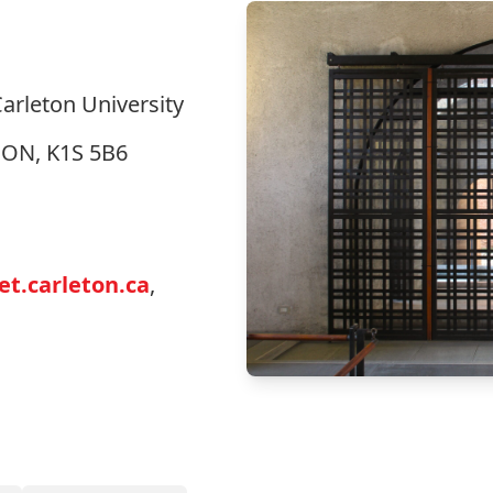
Carleton University
, ON, K1S 5B6
t.carleton.ca
,