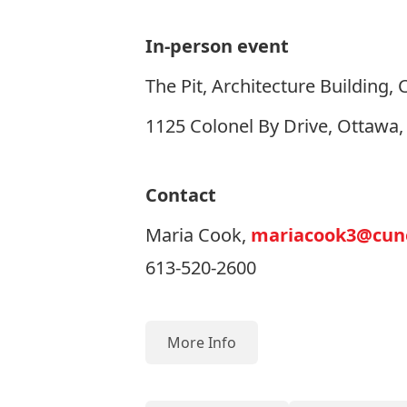
In-person event
The Pit, Architecture Building, 
1125 Colonel By Drive, Ottawa
Contact
Maria Cook,
mariacook3@cune
613-520-2600
More Info