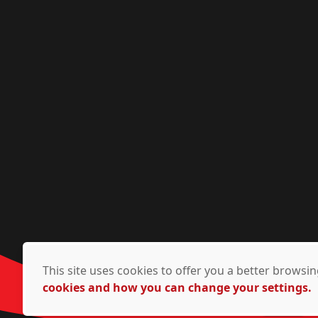
This site uses cookies to offer you a better brows
cookies and how you can change your settings.