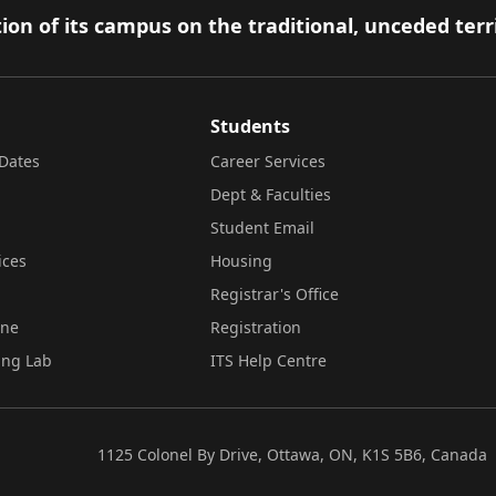
ion of its campus on the traditional, unceded terr
Students
Dates
Career Services
Dept & Faculties
Student Email
ices
Housing
Registrar's Office
ine
Registration
ing Lab
ITS Help Centre
1125 Colonel By Drive, Ottawa, ON, K1S 5B6, Canada