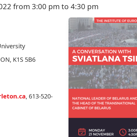
22 from 3:00 pm to 4:30 pm
niversity
, ON, K1S 5B6
leton.ca
, 613-520-