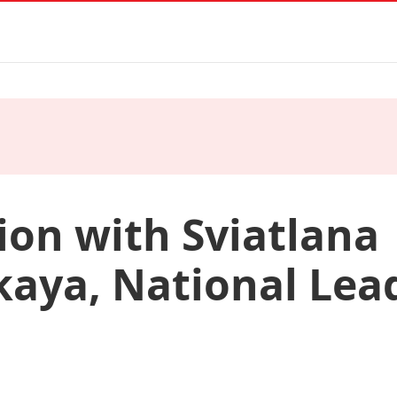
ion with Sviatlana
aya, National Lead