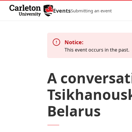
Skip to Content
Events
Submitting an event
Notice:
This event occurs in the past.
A conversat
Tsikhanousk
Belarus