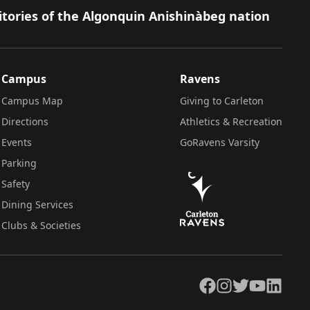
itories of the Algonquin Anishinàbeg nation
Campus
Ravens
Campus Map
Giving to Carleton
Directions
Athletics & Recreation
Events
GoRavens Varsity
Parking
Safety
Dining Services
Clubs & Societies
Facebook
Instagram
Twitter
YouTube
LinkedIn