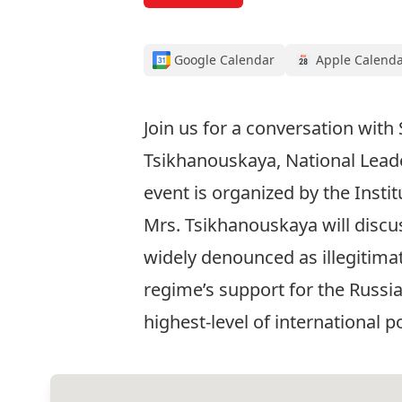
Google Calendar
Apple Calend
Join us for a conversation with 
Tsikhanouskaya, National Leader
event is organized by the Insti
Mrs. Tsikhanouskaya will discus
widely denounced as illegitimat
regime’s support for the Russia
highest-level of international po