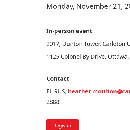
Monday, November 21, 20
In-person event
2017, Dunton Tower, Carleton U
1125 Colonel By Drive, Ottawa
Contact
EURUS,
heather.moulton@car
2888
Register