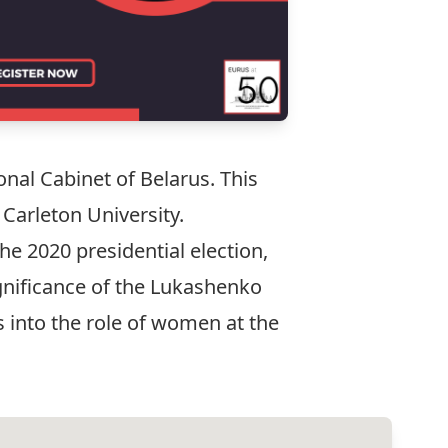
nal Cabinet of Belarus. This
 Carleton University.
he 2020 presidential election,
ignificance of the Lukashenko
s into the role of women at the