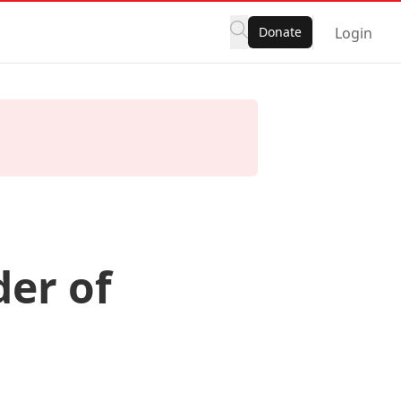
Donate
Login
er of