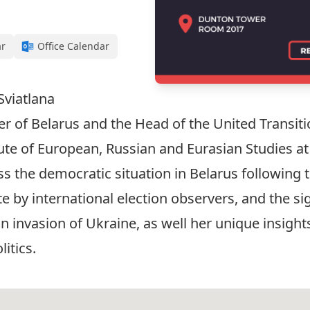
ar
Office Calendar
Sviatlana
 of Belarus and the Head of the United Transitio
tute of European, Russian and Eurasian Studies at
s the democratic situation in Belarus following t
e by international election observers, and the s
n invasion of Ukraine, as well her unique insight
litics.