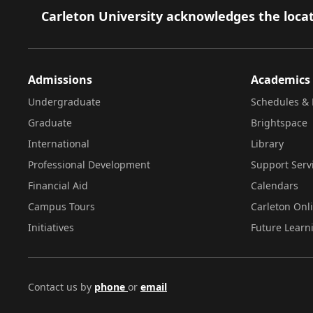
Footer
Carleton University acknowledges the locat
Admissions
Academics
Undergraduate
Schedules & 
Graduate
Brightspace
International
Library
Professional Development
Support Serv
Financial Aid
Calendars
Campus Tours
Carleton Onl
Initiatives
Future Learn
Contact us by
phone
or
email