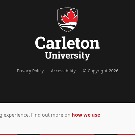
Privacy Policy
Accessibility
© Copyright 2026
ing experience. Find out more on
how we use