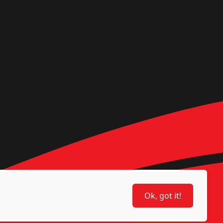
Ok, got it!