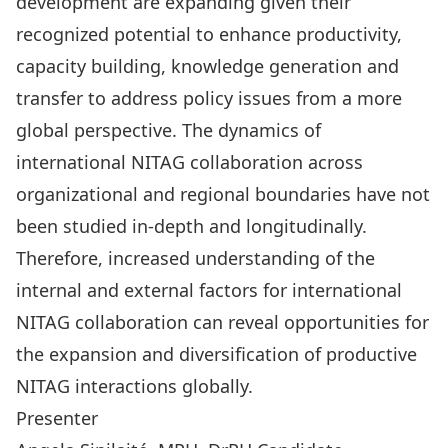
development are expanding given their
recognized potential to enhance productivity,
capacity building, knowledge generation and
transfer to address policy issues from a more
global perspective. The dynamics of
international NITAG collaboration across
organizational and regional boundaries have not
been studied in-depth and longitudinally.
Therefore, increased understanding of the
internal and external factors for international
NITAG collaboration can reveal opportunities for
the expansion and diversification of productive
NITAG interactions globally.
Presenter