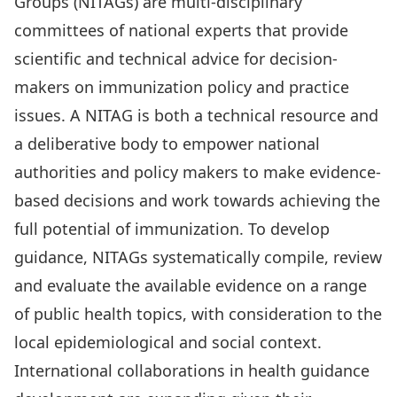
Groups (NITAGs) are multi-disciplinary
committees of national experts that provide
scientific and technical advice for decision-
makers on immunization policy and practice
issues. A NITAG is both a technical resource and
a deliberative body to empower national
authorities and policy makers to make evidence-
based decisions and work towards achieving the
full potential of immunization. To develop
guidance, NITAGs systematically compile, review
and evaluate the available evidence on a range
of public health topics, with consideration to the
local epidemiological and social context.
International collaborations in health guidance