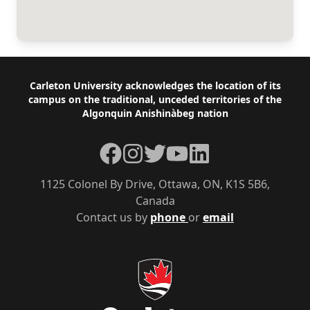
Footer
Carleton University acknowledges the location of its
campus on the traditional, unceded territories of the
Algonquin Anishinàbeg nation
Facebook
Instagram
Twitter
YouTube
LinkedIn
1125 Colonel By Drive, Ottawa, ON, K1S 5B6,
Canada
Contact us by
phone
or
email