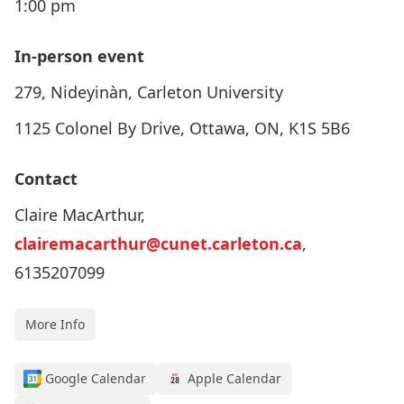
1:00 pm
In-person event
279, Nideyinàn, Carleton University
1125 Colonel By Drive, Ottawa, ON, K1S 5B6
Contact
Claire MacArthur,
clairemacarthur@cunet.carleton.ca
,
6135207099
More Info
Google Calendar
Apple Calendar