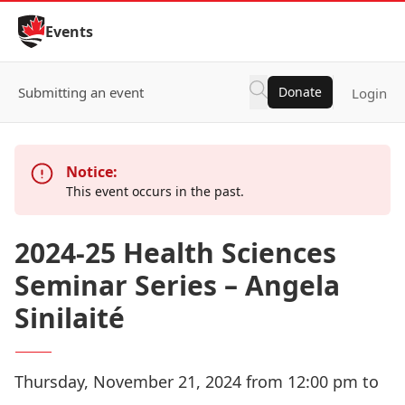
Skip to Content
Events
Submitting an event
Donate
Login
Notice:
This event occurs in the past.
2024-25 Health Sciences
Seminar Series – Angela
Sinilaité
Thursday, November 21, 2024 from 12:00 pm to