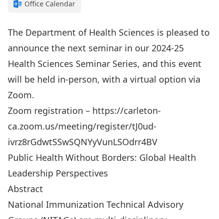
Office Calendar
The Department of Health Sciences is pleased to
announce the next seminar in our 2024-25
Health Sciences Seminar Series, and this event
will be held in-person, with a virtual option via
Zoom.
Zoom registration – https://carleton-
ca.zoom.us/meeting/register/tJ0ud-
ivrz8rGdwtSSwSQNYyVunLSOdrr4BV
Public Health Without Borders: Global Health
Leadership Perspectives
Abstract
National Immunization Technical Advisory