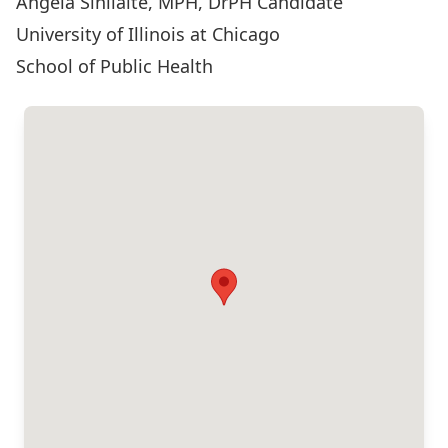
Angela Sinilaité, MPH, DrPH Candidate
University of Illinois at Chicago
School of Public Health