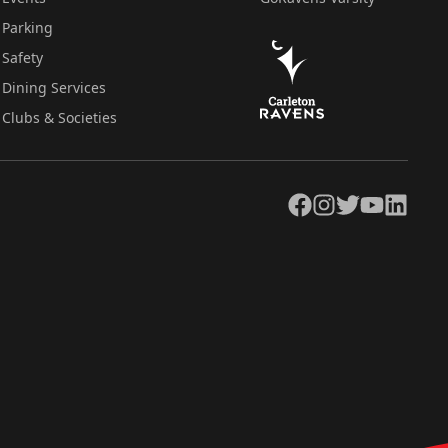
Parking
Safety
Dining Services
Clubs & Societies
Facebook
Instagram
Twitter
YouTube
LinkedIn