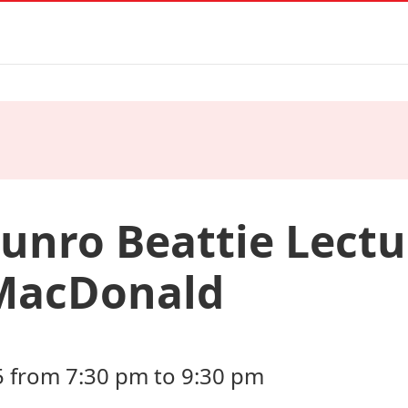
unro Beattie Lectu
MacDonald
5 from 7:30 pm to 9:30 pm