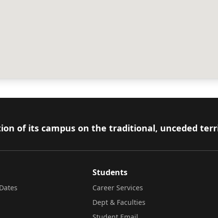
ion of its campus on the traditional, unceded terr
Students
Dates
Career Services
Dept & Faculties
Student Email