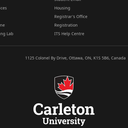
ices
Housing
Registrar's Office
ine
Registration
ing Lab
ITS Help Centre
1125 Colonel By Drive, Ottawa, ON, K1S 5B6, Canada