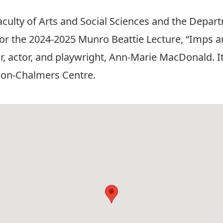
Faculty of Arts and Social Sciences and the Depa
us for the 2024-2025 Munro Beattie Lecture, “Imp
 actor, and playwright, Ann-Marie MacDonald. It 
ion-Chalmers Centre.