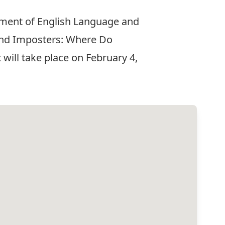
rtment of English Language and
s and Imposters: Where Do
will take place on February 4,