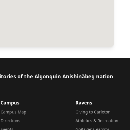
itories of the Algonquin Anishinàbeg nation
Campus
Ravens
Campus Map
Giving to Carleton
Directions
Athletics & Recreation
Events
GoRavens Varsity