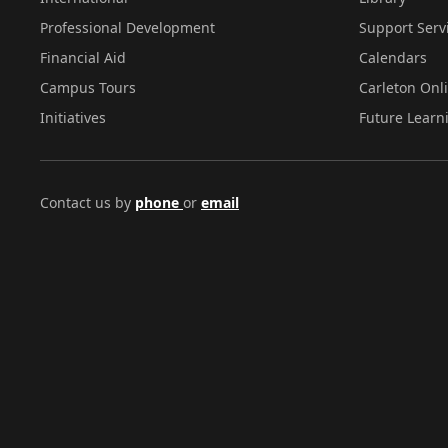
Professional Development
Support Serv
Financial Aid
Calendars
Campus Tours
Carleton Onl
Initiatives
Future Learn
Contact us by
phone
or
email