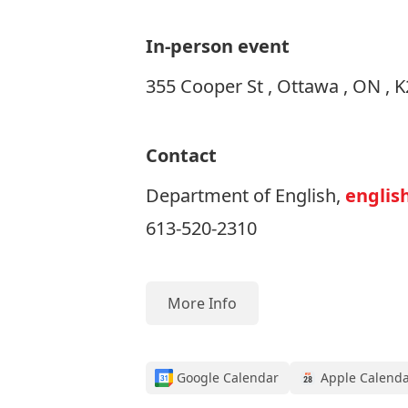
In-person event
355 Cooper St , Ottawa , ON , 
Contact
Department of English,
englis
613-520-2310
More Info
Google Calendar
Apple Calend