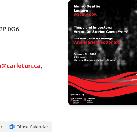
K2P 0G6
h@carleton.ca
,
ar
Office Calendar