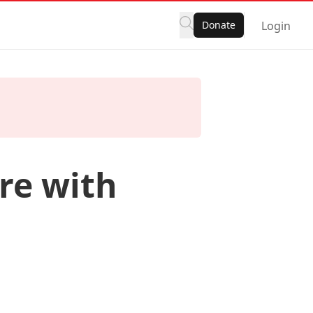
Donate
Login
re with