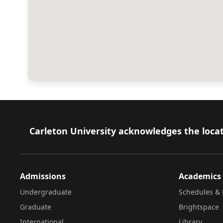
Footer
Carleton University acknowledges the locat
Admissions
Academics
Undergraduate
Schedules & 
Graduate
Brightspace
International
Library