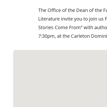
The Office of the Dean of the 
Literature invite you to join 
Stories Come From” with author,
7:30pm, at the Carleton Domin