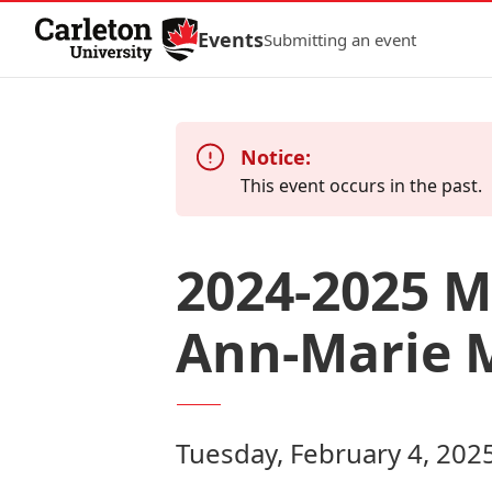
Skip to Content
Events
Submitting an event
Notice:
This event occurs in the past.
2024-2025 M
Ann-Marie 
Tuesday, February 4, 202