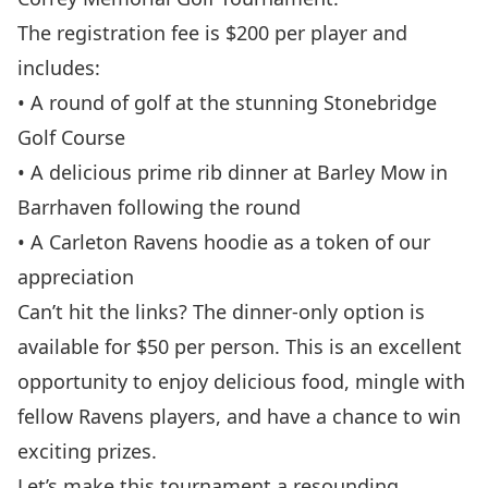
The registration fee is $200 per player and
includes:
• A round of golf at the stunning Stonebridge
Golf Course
• A delicious prime rib dinner at Barley Mow in
Barrhaven following the round
• A Carleton Ravens hoodie as a token of our
appreciation
Can’t hit the links? The dinner-only option is
available for $50 per person. This is an excellent
opportunity to enjoy delicious food, mingle with
fellow Ravens players, and have a chance to win
exciting prizes.
Let’s make this tournament a resounding