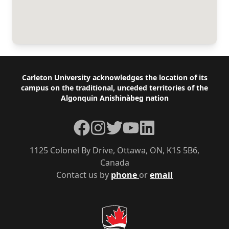
Footer
Carleton University acknowledges the location of its
campus on the traditional, unceded territories of the
Algonquin Anishinàbeg nation
Facebook
Instagram
Twitter
YouTube
LinkedIn
1125 Colonel By Drive, Ottawa, ON, K1S 5B6,
Canada
Contact us by
phone
or
email