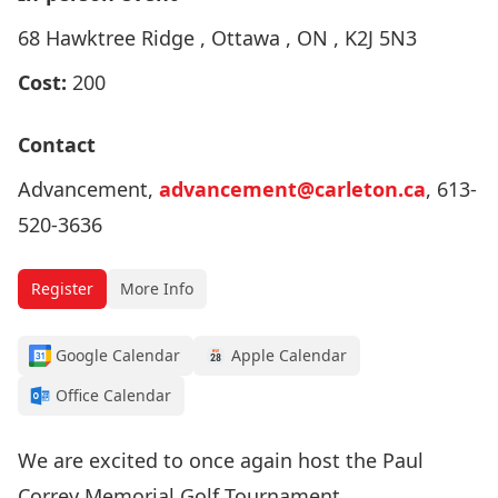
68 Hawktree Ridge , Ottawa , ON , K2J 5N3
Cost:
200
Contact
Advancement,
advancement@carleton.ca
, 613-
520-3636
Register
More Info
Google Calendar
Apple Calendar
Office Calendar
We are excited to once again host the Paul
Correy Memorial Golf Tournament.