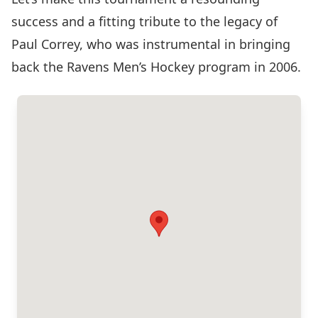
success and a fitting tribute to the legacy of
Paul Correy, who was instrumental in bringing
back the Ravens Men’s Hockey program in 2006.