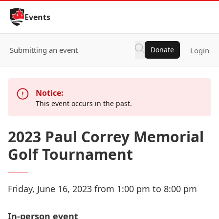
Skip to Content
Events
Submitting an event
Donate
Login
Notice:
This event occurs in the past.
2023 Paul Correy Memorial
Golf Tournament
Friday, June 16, 2023 from 1:00 pm to 8:00 pm
In-person event