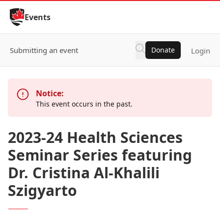
Skip to Content
Events
Submitting an event
Donate
Login
Notice:
This event occurs in the past.
2023-24 Health Sciences
Seminar Series featuring
Dr. Cristina Al-Khalili
Szigyarto