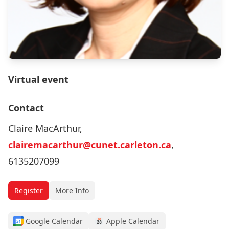
Virtual event
Contact
Claire MacArthur,
clairemacarthur@cunet.carleton.ca
,
6135207099
Register
More Info
Google Calendar
Apple Calendar