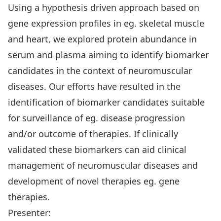
Using a hypothesis driven approach based on
gene expression profiles in eg. skeletal muscle
and heart, we explored protein abundance in
serum and plasma aiming to identify biomarker
candidates in the context of neuromuscular
diseases. Our efforts have resulted in the
identification of biomarker candidates suitable
for surveillance of eg. disease progression
and/or outcome of therapies. If clinically
validated these biomarkers can aid clinical
management of neuromuscular diseases and
development of novel therapies eg. gene
therapies.
Presenter: