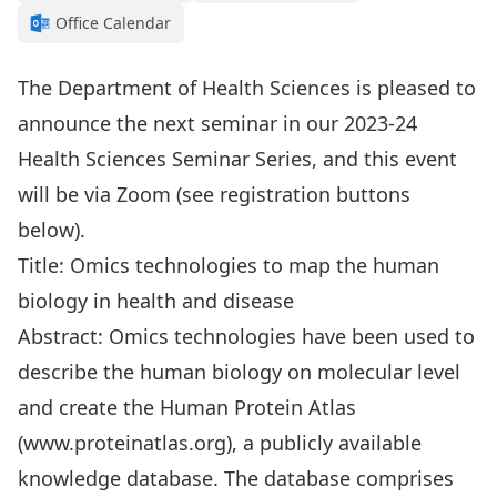
Office Calendar
The Department of Health Sciences is pleased to
announce the next seminar in our 2023-24
Health Sciences Seminar Series, and this event
will be via Zoom (see registration buttons
below).
Title: Omics technologies to map the human
biology in health and disease
Abstract: Omics technologies have been used to
describe the human biology on molecular level
and create the Human Protein Atlas
(www.proteinatlas.org), a publicly available
knowledge database. The database comprises