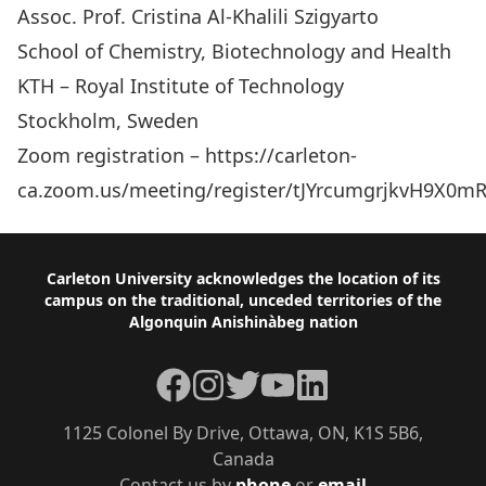
Assoc. Prof. Cristina Al-Khalili Szigyarto
School of Chemistry, Biotechnology and Health
KTH – Royal Institute of Technology
Stockholm, Sweden
Zoom registration – https://carleton-
ca.zoom.us/meeting/register/tJYrcumgrjkvH9X0
Footer
Carleton University acknowledges the location of its
campus on the traditional, unceded territories of the
Algonquin Anishinàbeg nation
Facebook
Instagram
Twitter
YouTube
LinkedIn
1125 Colonel By Drive, Ottawa, ON, K1S 5B6,
Canada
Contact us by
phone
or
email