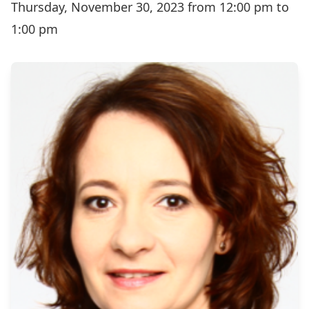
Thursday, November 30, 2023 from 12:00 pm to
1:00 pm