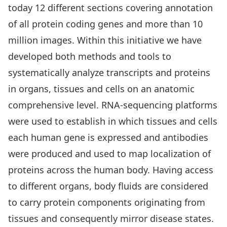
today 12 different sections covering annotation
of all protein coding genes and more than 10
million images. Within this initiative we have
developed both methods and tools to
systematically analyze transcripts and proteins
in organs, tissues and cells on an anatomic
comprehensive level. RNA-sequencing platforms
were used to establish in which tissues and cells
each human gene is expressed and antibodies
were produced and used to map localization of
proteins across the human body. Having access
to different organs, body fluids are considered
to carry protein components originating from
tissues and consequently mirror disease states.