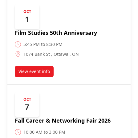
OCT
1
Film Studies 50th Anniversary
5:45 PM to 8:30 PM
1074 Bank St , Ottawa , ON
View event info
about
OCT
7
Fall Career & Networking Fair 2026
10:00 AM to 3:00 PM