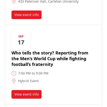
433 Paterson Hall, Carleton University
View event info
about
SEP
17
Who tells the story? Reporting from
the Men’s World Cup while fighting
football’s fraternity
7:00 PM to 9:00 PM
Hybrid Event
View event info
about