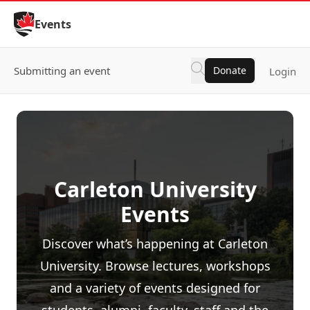
Skip to Content
Events
Submitting an event
Donate
Login
Carleton University
Events
Discover what’s happening at Carleton
University. Browse lectures, workshops
and a variety of events designed for