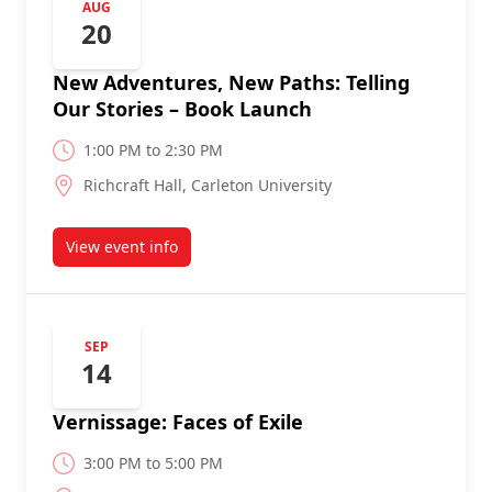
AUG
20
New Adventures, New Paths: Telling
Our Stories – Book Launch
1:00 PM to 2:30 PM
Richcraft Hall, Carleton University
View event info
about
SEP
14
Vernissage: Faces of Exile
3:00 PM to 5:00 PM