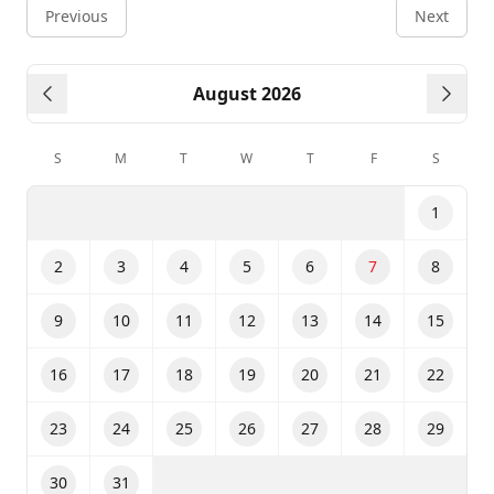
Previous
Next
August 2026
Previous month
Next
S
M
T
W
T
F
S
1
2
3
4
5
6
7
8
9
10
11
12
13
14
15
16
17
18
19
20
21
22
23
24
25
26
27
28
29
30
31