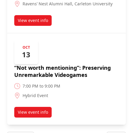
Ravens’ Nest Alumni Hall, Carleton University
View event info
about
OCT
13
“Not worth mentioning”: Preserving
Unremarkable Videogames
7:00 PM to 9:00 PM
Hybrid Event
View event info
about