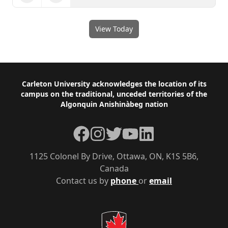
View Today
Footer
Carleton University acknowledges the location of its
campus on the traditional, unceded territories of the
Algonquin Anishinàbeg nation
Facebook
Instagram
Twitter
YouTube
LinkedIn
1125 Colonel By Drive, Ottawa, ON, K1S 5B6,
Canada
Contact us by
phone
or
email