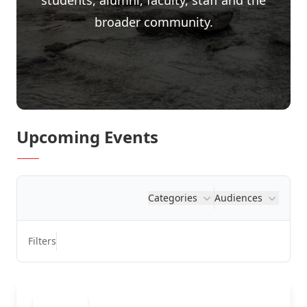
students, alumni, faculty, staff and the
broader community.
Upcoming Events
Categories
Audiences
Filters